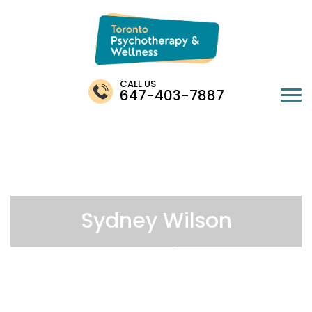
CALL US
647-403-7887
Sydney Wilson