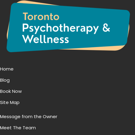
Home
Blog
Book Now
Site Map
Message from the Owner
Meet The Team