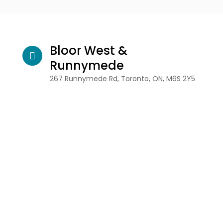
Bloor West &
Runnymede
267 Runnymede Rd, Toronto, ON, M6S 2Y5