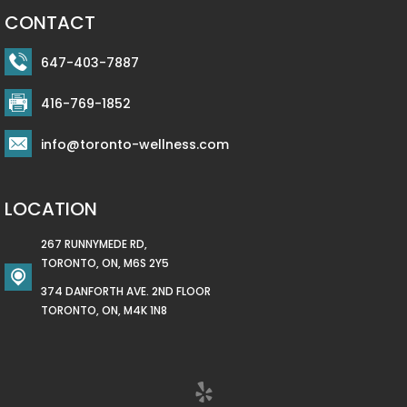
CONTACT
647-403-7887
416-769-1852
info@toronto-wellness.com
LOCATION
267 RUNNYMEDE RD,
TORONTO, ON, M6S 2Y5
374 DANFORTH AVE. 2ND FLOOR
TORONTO, ON, M4K 1N8