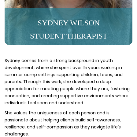
SYDNEY WILSON
STUDENT THERAPIST
Sydney comes from a strong background in youth
development, where she spent over 15 years working in
summer camp settings supporting children, teens, and
parents. Through this work, she developed a deep
appreciation for meeting people where they are, fostering
connection, and creating supportive environments where
individuals feel seen and understood.
She values the uniqueness of each person and is
passionate about helping clients build self-awareness,
resilience, and self-compassion as they navigate life’s
challenges.