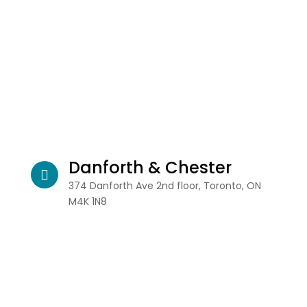
Danforth & Chester
374 Danforth Ave 2nd floor, Toronto, ON
M4K 1N8