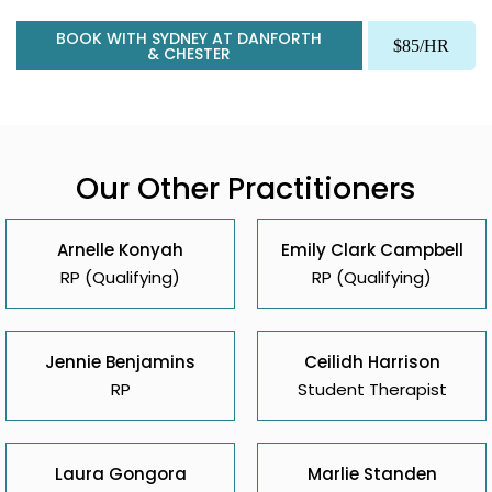
BOOK WITH SYDNEY AT DANFORTH
$85/HR
& CHESTER
Our Other Practitioners
Arnelle Konyah
Emily Clark Campbell
RP (Qualifying)
RP (Qualifying)
Jennie Benjamins
Ceilidh Harrison
RP
Student Therapist
Laura Gongora
Marlie Standen