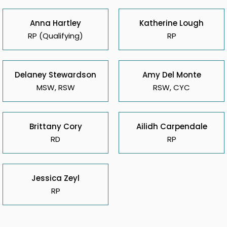
Anna Hartley
Katherine Lough
RP (Qualifying)
RP
Delaney Stewardson
Amy Del Monte
MSW, RSW
RSW, CYC
Brittany Cory
Ailidh Carpendale
RD
RP
Jessica Zeyl
RP