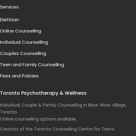
Services
Dietitian
Online Counselling
Individual Counselling
Couples Counselling
Teen and Family Counselling
Fees and Policies
Toronto Psychotherapy & Wellness
Individual, Couple & Family Counselling in Bloor West Village,
Toronto
Online counselling options available.
Creators of the Toronto Counselling Centre for Teens