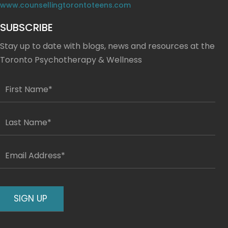
www.counsellingtorontoteens.com
SUBSCRIBE
Stay up to date with blogs, news and resources at the
Toronto Psychotherapy & Wellness