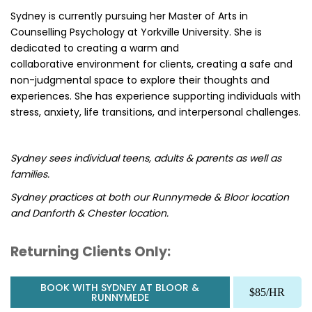
Sydney is currently pursuing her Master of Arts in
Counselling Psychology at Yorkville University. She is
dedicated to creating a warm and
collaborative environment for clients, creating a safe and
non-judgmental space to explore their thoughts and
experiences. She has experience supporting individuals with
stress, anxiety, life transitions, and interpersonal challenges.
Sydney sees individual teens, adults & parents as well as
families.
Sydney practices at both our Runnymede & Bloor location
and Danforth & Chester location.
Returning Clients Only:
BOOK WITH SYDNEY AT BLOOR &
$85/HR
RUNNYMEDE