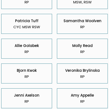
RP
MSW, RSW
Patricia Tuff
Samantha Woolven
CYC MSW RSW
RP
Allie Golabek
Molly Read
RP
RP
Bjorn Kwok
Veronika Brylinska
RP
RP
Jenni Axelson
Amy Appelle
RP
RP