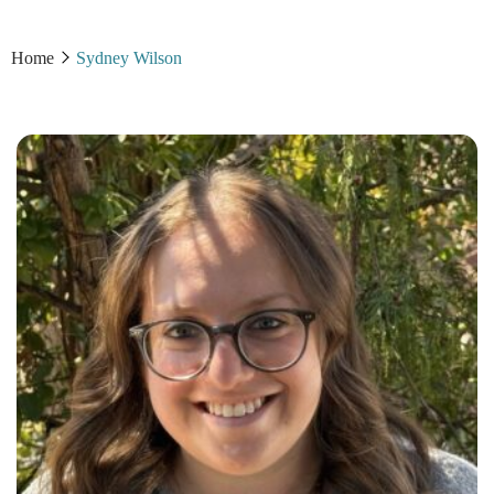
Home
Sydney Wilson