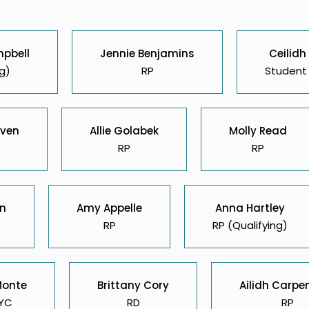
mpbell
Jennie Benjamins
Ceilidh
g)
RP
Student 
ven
Allie Golabek
Molly Read
RP
RP
on
Amy Appelle
Anna Hartley
RP
RP (Qualifying)
Monte
Brittany Cory
Ailidh Carpe
YC
RD
RP