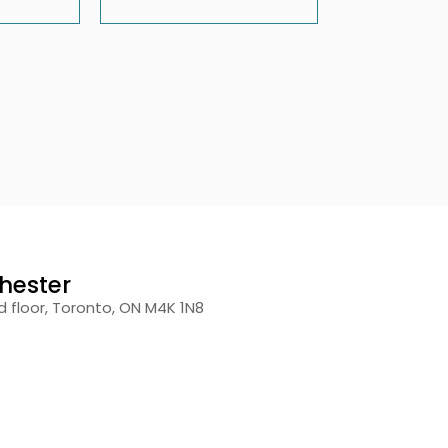
hester
 floor, Toronto, ON M4K 1N8