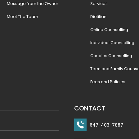
Message from the Owner
Services
Meet The Team
Dietitian
Online Counselling
Individual Counselling
Couples Counselling
Teen and Family Counse
Fees and Policies
CONTACT
647-403-7887