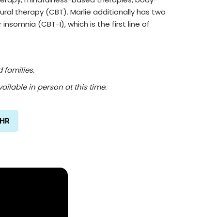
ral therapy (CBT). Marlie additionally has two
 insomnia (CBT-I), which is the first line of
 families.
ailable in person at this time.
/HR