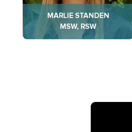
MARLIE STANDEN
MSW, RSW