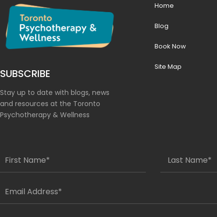
Home
Blog
Book Now
Site Map
SUBSCRIBE
Stay up to date with blogs, news
and resources at the Toronto
Psychotherapy & Wellness