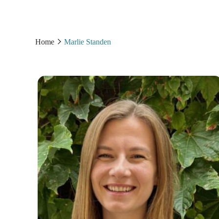
Home
Marlie Standen