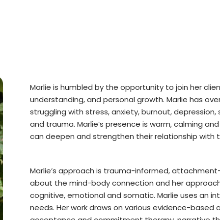
Marlie is humbled by the opportunity to join her clie
understanding, and personal growth. Marlie has over 
struggling with stress, anxiety, burnout, depression, 
and trauma. Marlie’s presence is warm, calming and
can deepen and strengthen their relationship with 
Marlie’s approach is trauma-informed, attachment-
about the mind-body connection and her approach i
cognitive, emotional and somatic. Marlie uses an in
needs. Her work draws on various evidence-based ap
acceptance and commitment therapy, narrative th