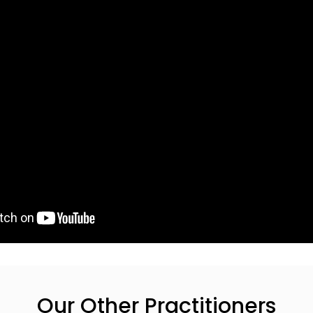
Our Other Practitioners