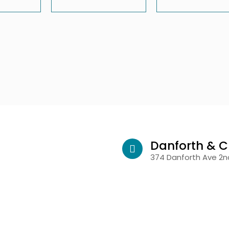
Danforth & C
374 Danforth Ave 2nd