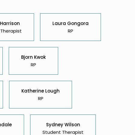
 Harrison
Laura Gongora
Therapist
RP
Bjorn Kwok
RP
Katherine Lough
RP
ndale
Sydney Wilson
Student Therapist