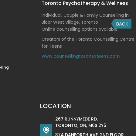
Toronto Psychotherapy & Wellness
Individual, Couple & Family Counselling in
Bloor West Village, Toronto
BACK
Online counselling options available.
Creators of the Toronto Counselling Centre
for Teens
www.counsellingtorontoteens.com
lling
LOCATION
267 RUNNYMEDE RD,
TORONTO, ON, M6S 2Y5
374 DANFORTH AVE. 2ND FLOOR