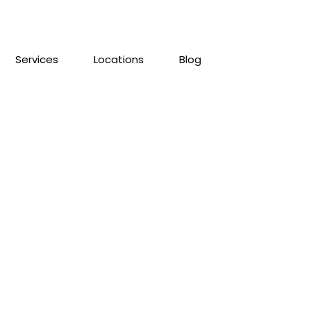
Services
Locations
Blog