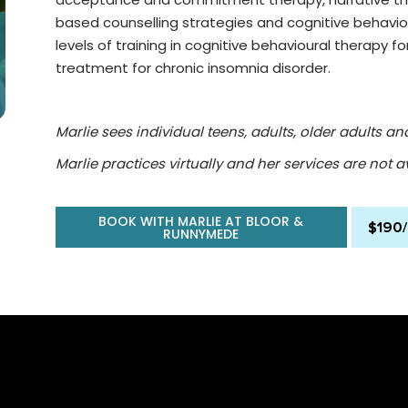
based counselling strategies and cognitive behaviou
levels of training in cognitive behavioural therapy for
treatment for chronic insomnia disorder.
Marlie sees individual teens, adults, older adults and
Marlie practices virtually and her services are not av
BOOK WITH MARLIE AT BLOOR &
$190
RUNNYMEDE