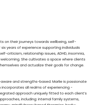
nts on their journeys towards wellbeing, self-
six years of experience supporting individuals
self-criticism, relationship issues, ADHD, insomnia,
 welcoming. She cultivates a space where clients
themselves and actualize their goals for change.
aware and strengths-based. Marlie is passionate
ncorporates all realms of experiencing -
tegrated approach uniquely fitted to each client’s
proaches, including: internal family systems,
erapy, mindfulness-based therapies, body-