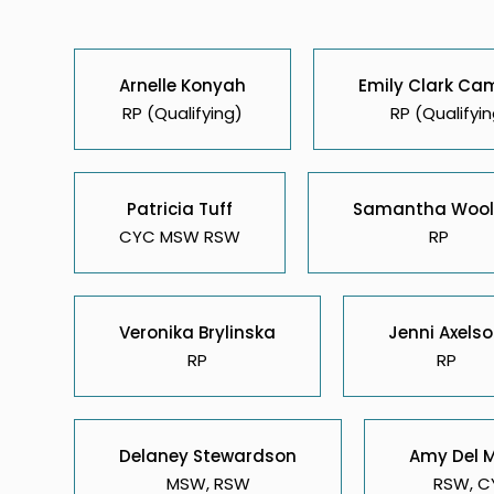
Arnelle Konyah
Emily Clark Ca
RP (Qualifying)
RP (Qualifyin
Patricia Tuff
Samantha Wool
CYC MSW RSW
RP
Veronika Brylinska
Jenni Axels
RP
RP
Delaney Stewardson
Amy Del 
MSW, RSW
RSW, C