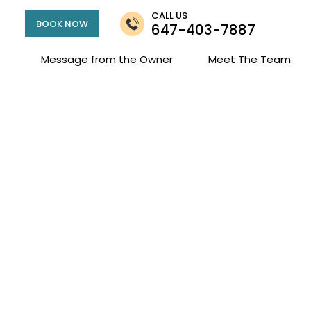
CALL US
BOOK NOW
647-403-7887
Message from the Owner
Meet The Team
Marlie Standen