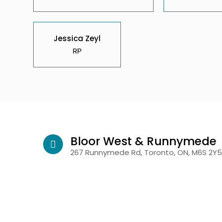
Jessica Zeyl
RP
Bloor West & Runnymede
267 Runnymede Rd, Toronto, ON, M6S 2Y5