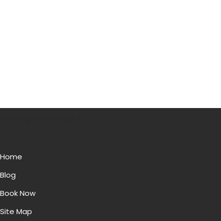
p { margin-top: 100px; }
Home
Blog
Book Now
Site Map