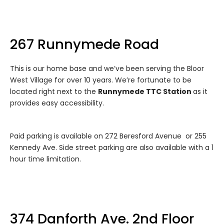
267 Runnymede Road
This is our home base and we’ve been serving the Bloor
West Village for over 10 years. We’re fortunate to be
located right next to the
Runnymede TTC Station
as it
provides easy accessibility.
Paid parking is available on 272 Beresford Avenue or 255
Kennedy Ave. Side street parking are also available with a 1
hour time limitation.
374 Danforth Ave. 2nd Floor