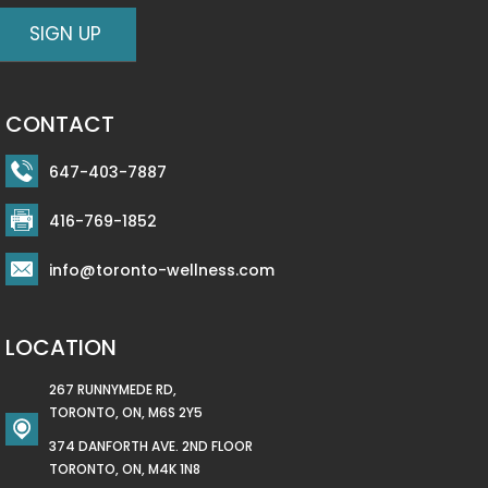
CONTACT
647-403-7887
416-769-1852
info@toronto-wellness.com
LOCATION
267 RUNNYMEDE RD,
TORONTO, ON, M6S 2Y5
374 DANFORTH AVE. 2ND FLOOR
TORONTO, ON, M4K 1N8