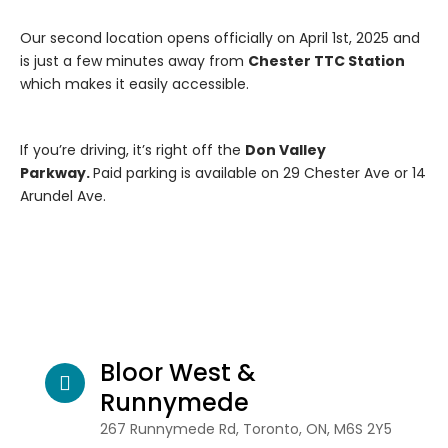
Our second location opens officially on April 1st, 2025 and
is just a few minutes away from
Chester TTC Station
which makes it easily accessible.
If you’re driving, it’s right off the
Don Valley
Parkway.
Paid parking is available on 29 Chester Ave or 14
Arundel Ave.
Bloor West &
Runnymede
267 Runnymede Rd, Toronto, ON, M6S 2Y5