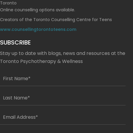
Toronto
Online counselling options available.
Creators of the Toronto Counselling Centre for Teens
www.counsellingtorontoteens.com
SUBSCRIBE
Stay up to date with blogs, news and resources at the
Toronto Psychotherapy & Wellness