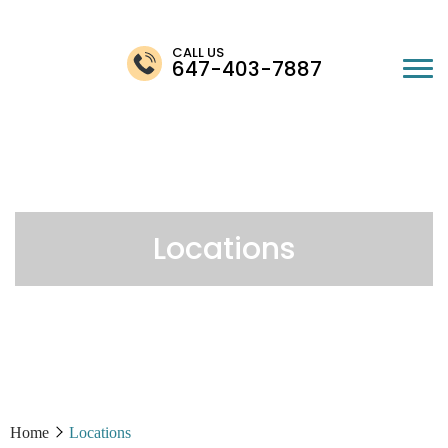
CALL US
647-403-7887
Locations
Home
Locations