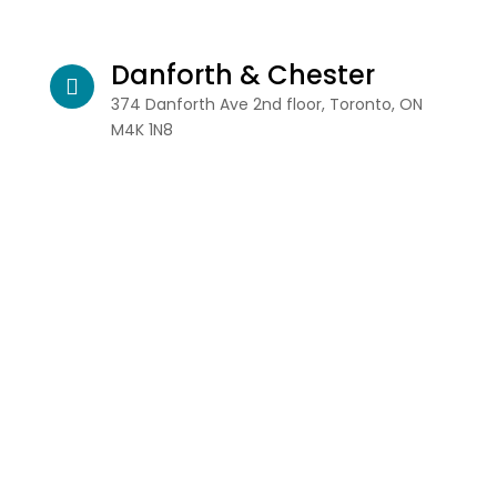
Danforth & Chester
374 Danforth Ave 2nd floor, Toronto, ON
M4K 1N8