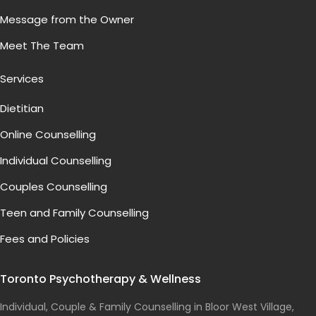
Message from the Owner
Meet The Team
Services
Dietitian
Online Counselling
Individual Counselling
Couples Counselling
Teen and Family Counselling
Fees and Policies
Toronto Psychotherapy & Wellness
Individual, Couple & Family Counselling in Bloor West Village,