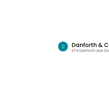
Danforth & C
374 Danforth Ave 2nd