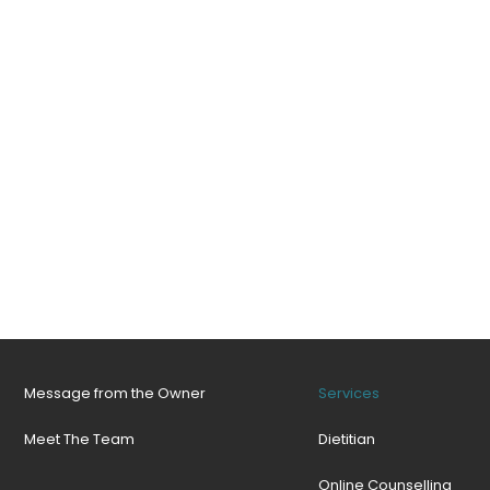
Message from the Owner
Services
Meet The Team
Dietitian
Online Counselling