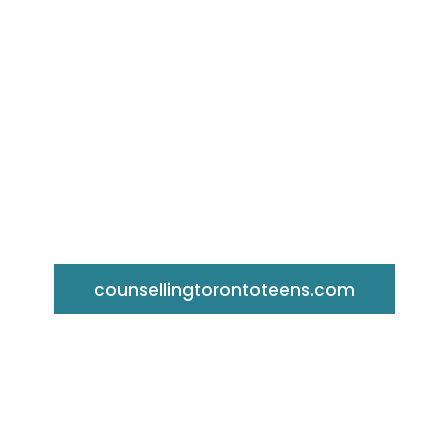
Toronto Counselling Centre Fo
Teens
counsellingtorontoteens.com