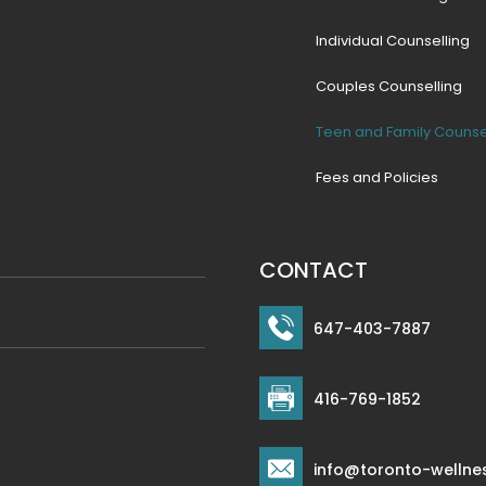
Individual Counselling
Couples Counselling
Teen and Family Counse
Fees and Policies
CONTACT
647-403-7887
416-769-1852
info@toronto-wellne