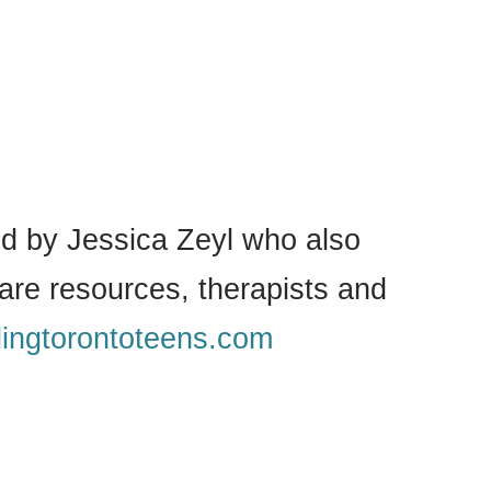
 by Jessica Zeyl who also
are resources, therapists and
lingtorontoteens.com