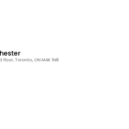
hester
 floor, Toronto, ON M4K 1N8