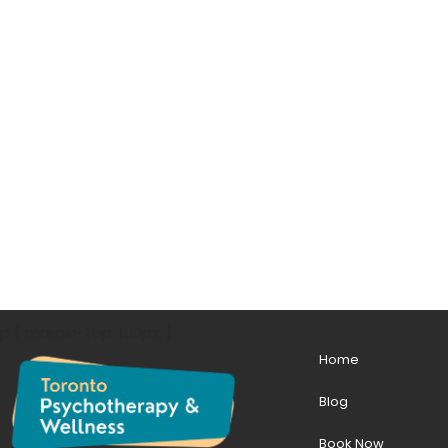
p { margin-top: 100px; }
Home
Blog
Book Now