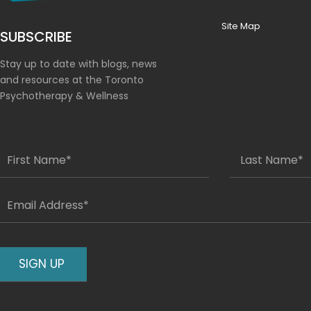
Site Map
SUBSCRIBE
Stay up to date with blogs, news
and resources at the Toronto
Psychotherapy & Wellness