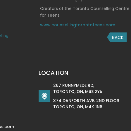
Creators of the Toronto Counselling Centre
for Teens
www.counsellingtorontoteens.com
lling
BACK
LOCATION
267 RUNNYMEDE RD,
TORONTO, ON, M6S 2Y5
374 DANFORTH AVE. 2ND FLOOR
TORONTO, ON, M4K 1N8
ss.com