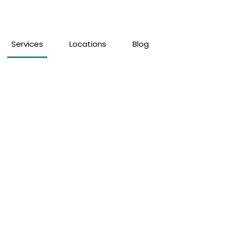
Services
Locations
Blog
elling