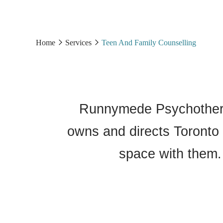
Home
Services
Teen And Family Counselling
Runnymede Psychothera
owns and directs Toronto 
space with them.