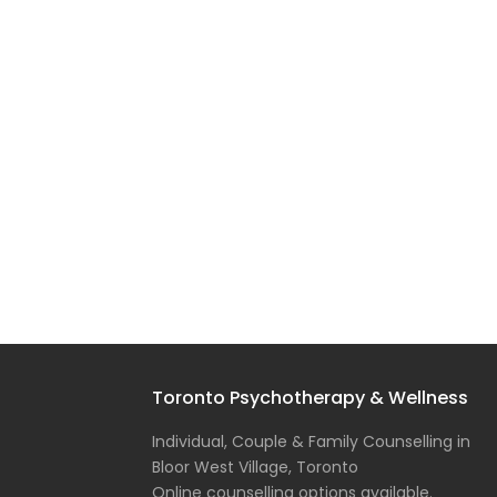
Toronto Psychotherapy & Wellness
Individual, Couple & Family Counselling in
Bloor West Village, Toronto
Online counselling options available.