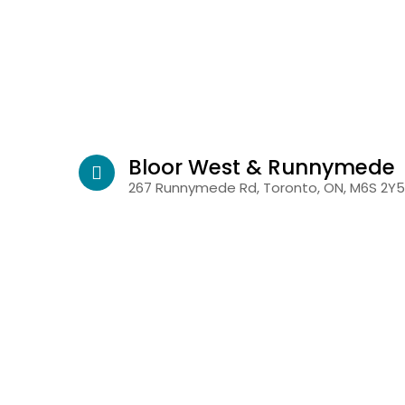
Bloor West & Runnymede
267 Runnymede Rd, Toronto, ON, M6S 2Y5