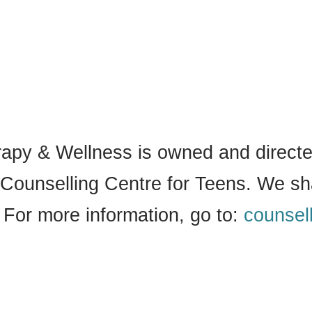
py & Wellness is owned and directed
Counselling Centre for Teens. We sh
 For more information, go to:
counsel