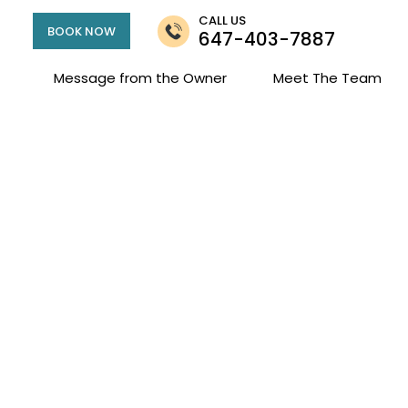
CALL US
BOOK NOW
647-403-7887
Message from the Owner
Meet The Team
and Family Couns