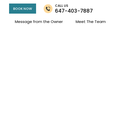
CALL US
BOOK NOW
647-403-7887
Message from the Owner
Meet The Team
or West & Runny