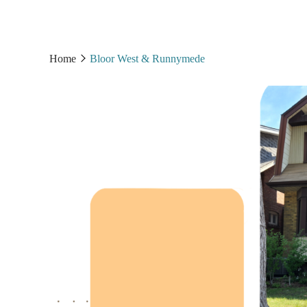
Home
Bloor West & Runnymede