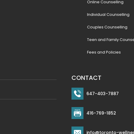
Online Counselling
Individual Counselling
Couples Counselling
Teen and Family Counse
Fees and Policies
CONTACT
647-403-7887
416-769-1852
info@toronto-wellne