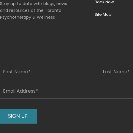
Book Now
Stay up to date with blogs, news
and resources at the Toronto
Site Map
Psychotherapy & Wellness