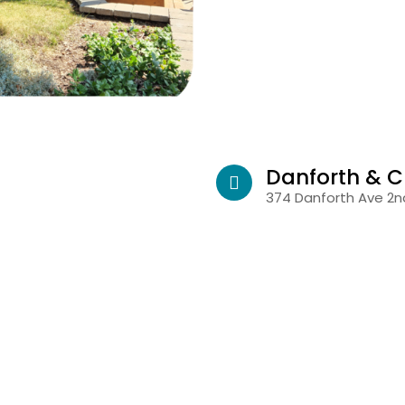
Danforth & C
374 Danforth Ave 2nd