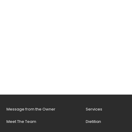
Message from the Owner
Services
Meet The Team
Dietitian