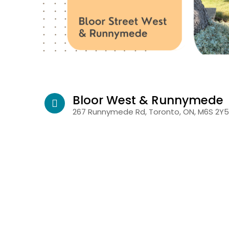
Bloor West & Runnymede
267 Runnymede Rd, Toronto, ON, M6S 2Y5