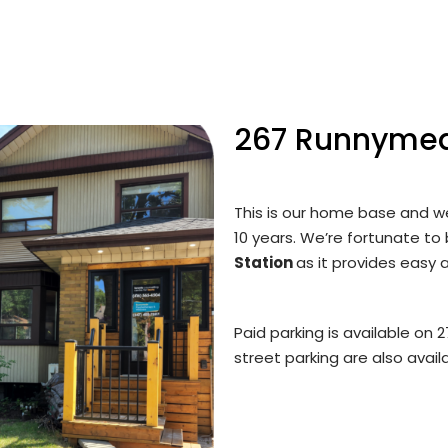
267 Runnyme
This is our home base and we
10 years. We’re fortunate to
Station
as it provides easy a
Paid parking is available on
street parking are also availa