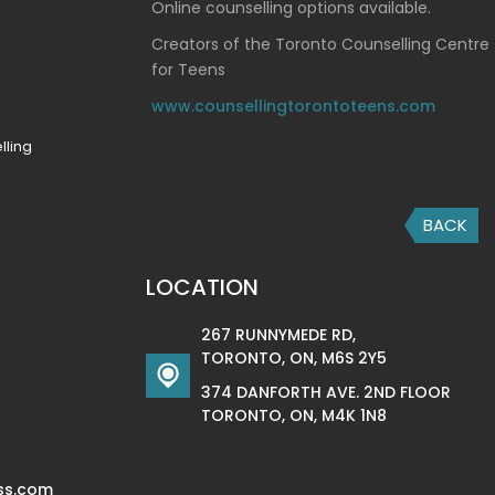
Online counselling options available.
Creators of the Toronto Counselling Centre
for Teens
www.counsellingtorontoteens.com
lling
BACK
LOCATION
267 RUNNYMEDE RD,
TORONTO, ON, M6S 2Y5
374 DANFORTH AVE. 2ND FLOOR
TORONTO, ON, M4K 1N8
ss.com