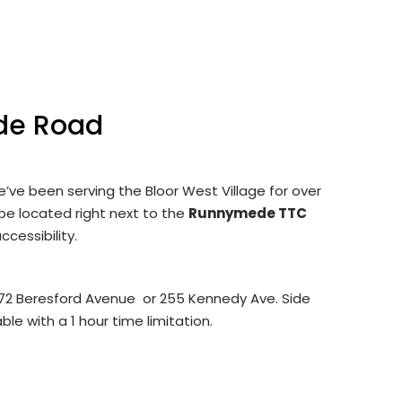
de Road
’ve been serving the Bloor West Village for over
 be located right next to the
Runnymede TTC
ccessibility.
 272 Beresford Avenue or 255 Kennedy Ave. Side
ble with a 1 hour time limitation.