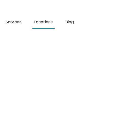
Services
Locations
Blog
mede