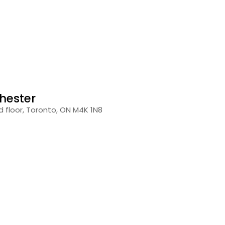
hester
 floor, Toronto, ON M4K 1N8