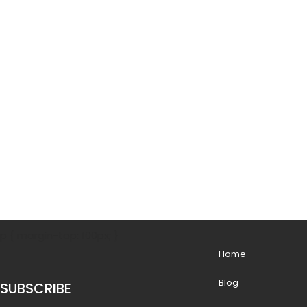
p { margin-top: 100px; }
Home
Blog
SUBSCRIBE