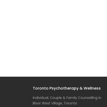
Toronto Psychotherapy & Wellness
Individual, Couple & Family Counselling in
Bloor West Village, Toronto