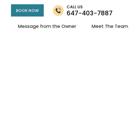
CALL US
BOOK NOW
647-403-7887
Message from the Owner
Meet The Team
mily Clark Campbe