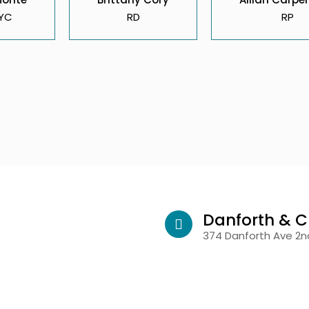
YC
RD
RP
Danforth & C
374 Danforth Ave 2nd