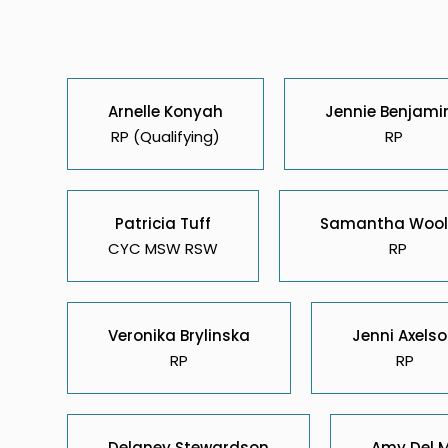
Arnelle Konyah
Jennie Benjami
RP (Qualifying)
RP
Patricia Tuff
Samantha Wool
CYC MSW RSW
RP
Veronika Brylinska
Jenni Axels
RP
RP
Delaney Stewardson
Amy Del 