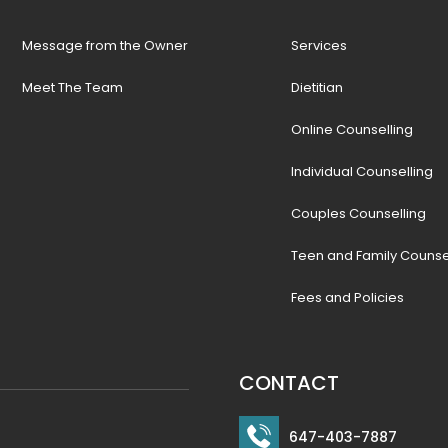
Message from the Owner
Services
Meet The Team
Dietitian
Online Counselling
Individual Counselling
Couples Counselling
Teen and Family Counse
Fees and Policies
CONTACT
647-403-7887