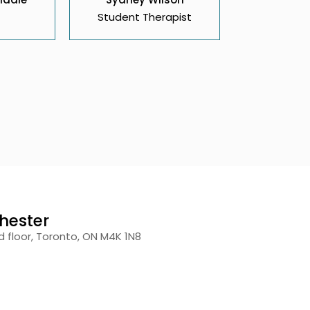
Student Therapist
hester
 floor, Toronto, ON M4K 1N8