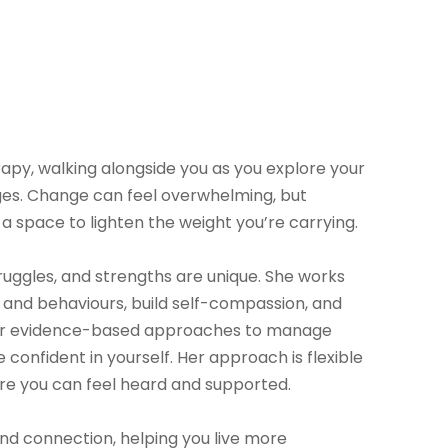
py, walking alongside you as you explore your
enges. Change can feel overwhelming, but
a space to lighten the weight you’re carrying.
uggles, and strengths are unique. She works
 and behaviours, build self-compassion, and
ther evidence-based approaches to manage
confident in yourself. Her approach is flexible
re you can feel heard and supported.
and connection, helping you live more