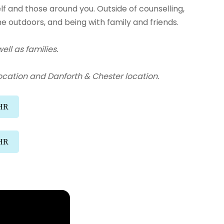
f and those around you. Outside of counselling,
me outdoors, and being with family and friends.
ell as families.
ocation and Danforth & Chester location.
/HR
/HR