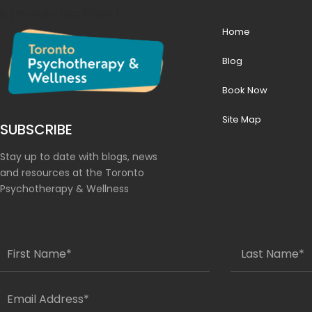
p { margin-top: 100px; }
Home
Blog
Book Now
Site Map
SUBSCRIBE
Stay up to date with blogs, news
and resources at the Toronto
Psychotherapy & Wellness