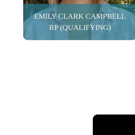
EMILY CLARK CAMPBELL
RP (QUALIFYING)