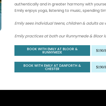
authentically and in greater harmony with yoursel
Emily
enjoys yoga, listening to music, spending ti
Emily sees individual teens, children & adults as w
Emily practices at both our Runnymede & Bloor l
BOOK WITH EMILY AT BLOOR &
$190
RUNNYMEDE
BOOK WITH EMILY AT DANFORTH &
$190
CHESTER