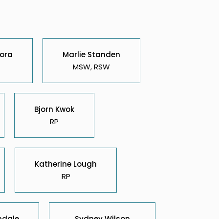
ora
Marlie Standen
MSW, RSW
Bjorn Kwok
RP
Katherine Lough
RP
ndale
Sydney Wilson