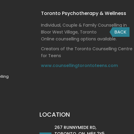
Toronto Psychotherapy & Wellness
Individual, Couple & Family Counselling in
BACK
Bloor West Village, Toronto
Online counselling options available.
Creators of the Toronto Counselling Centre
for Teens
www.counsellingtorontoteens.com
lling
LOCATION
267 RUNNYMEDE RD,
TORONTO, ON, M6S 2Y5