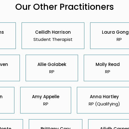
Our Other Practitioners
ns
Ceilidh Harrison
Laura Gong
Student Therapist
RP
ven
Allie Golabek
Molly Read
RP
RP
on
Amy Appelle
Anna Hartley
RP
RP (Qualifying)
Monte
Brittany Cory
Ailidh Carpe