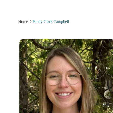
Home
Emily Clark Campbell