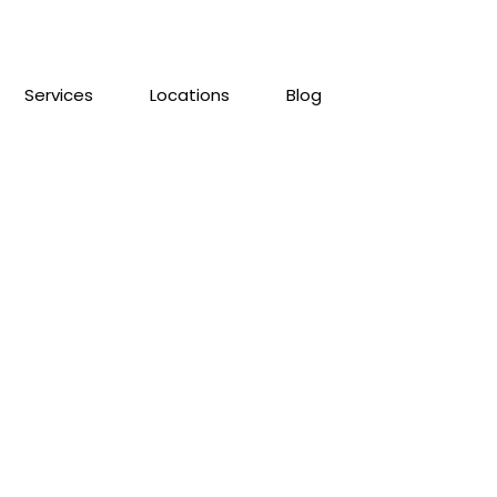
Services
Locations
Blog
ll