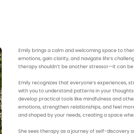
Emily
brings a calm and welcoming space to thera
emotions, gain clarity, and navigate life’s chall
therapy shouldn’t be another stressor—it can be 
Emily
recognizes that everyone’s experiences, str
with you to understand patterns in your thoughts
develop practical tools like mindfulness and o
emotions, strengthen relationships, and feel more 
and shaped by your needs, creating a space whe
She sees therapy as a journey of self-discovery 