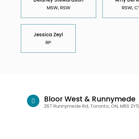
MSW, RSW
RSW, C
Jessica Zeyl
RP
Bloor West & Runnymede
267 Runnymede Rd, Toronto, ON, M6S 2Y5