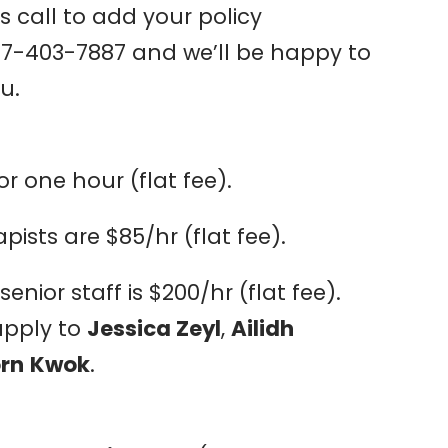
us call to add your policy
47-403-7887 and we’ll be happy to
u.
or one hour (flat fee).
ists are $85/hr (flat fee).
enior staff is $200/hr (flat fee).
apply to
Jessica Zeyl
,
Ailidh
orn
Kwok
.