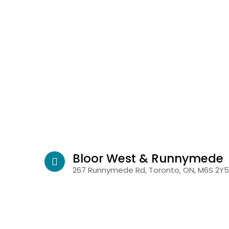
Bloor West & Runnymede
267 Runnymede Rd, Toronto, ON, M6S 2Y5