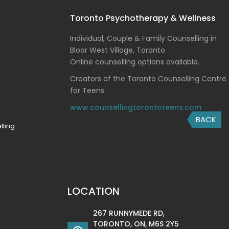
Toronto Psychotherapy & Wellness
Individual, Couple & Family Counselling in
Bloor West Village, Toronto
Online counselling options available.
Creators of the Toronto Counselling Centre
for Teens
www.counsellingtorontoteens.com
BACK
lling
LOCATION
267 RUNNYMEDE RD,
TORONTO, ON, M6S 2Y5