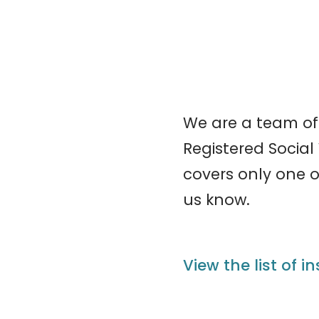
We are a team of
Registered Social 
covers only one of
us know.
View the list of i