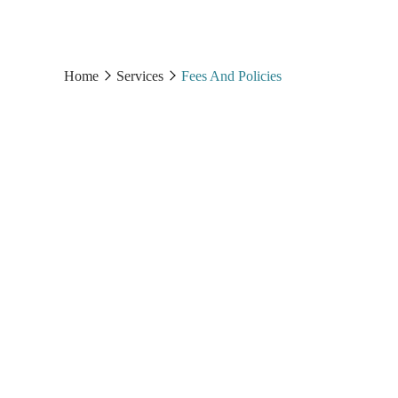
Home
Services
Fees And Policies