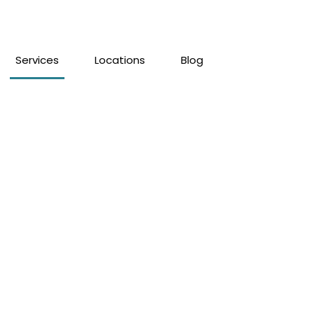
Services
Locations
Blog