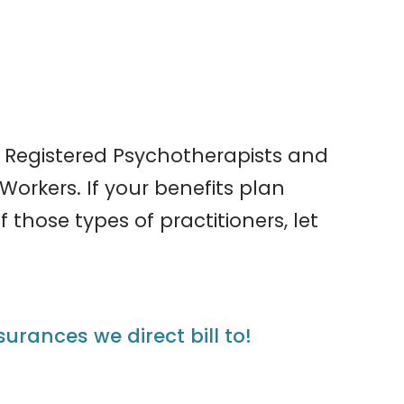
 Registered Psychotherapists and
Workers. If your benefits plan
 those types of practitioners, let
nsurances we direct bill to!