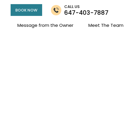
CALL US
BOOK NOW
647-403-7887
Message from the Owner
Meet The Team
Fees and Policies