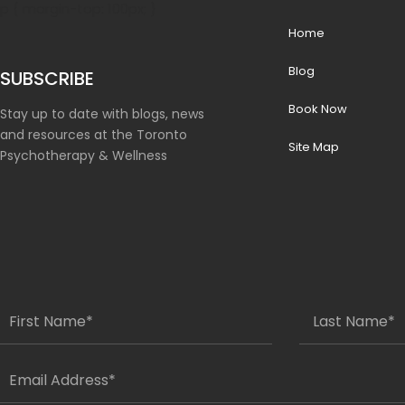
p { margin-top: 100px; }
Home
Blog
SUBSCRIBE
Book Now
Stay up to date with blogs, news
and resources at the Toronto
Site Map
Psychotherapy & Wellness