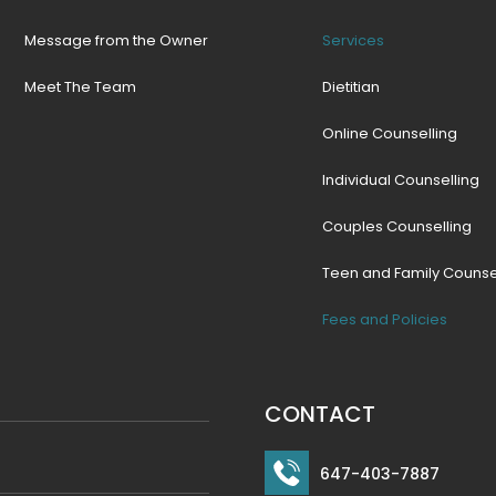
Message from the Owner
Services
Meet The Team
Dietitian
Online Counselling
Individual Counselling
Couples Counselling
Teen and Family Counse
Fees and Policies
CONTACT
647-403-7887