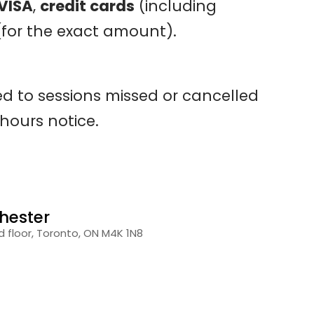
 VISA
,
credit cards
(including
for the exact amount).
ied to sessions missed or cancelled
 hours notice.
hester
 floor, Toronto, ON M4K 1N8