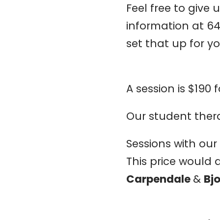
Feel free to give 
information at 6
set that up for yo
A session is $190 f
Our student therap
Sessions with our s
This price would 
Carpendale
&
Bj