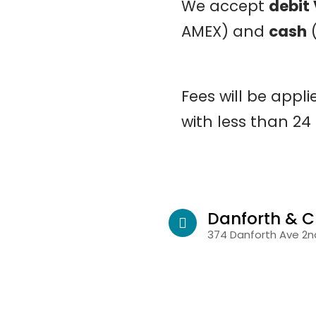
We accept
debit
AMEX) and
cash
(
Fees will be appl
with less than 24
Danforth & C
374 Danforth Ave 2nd