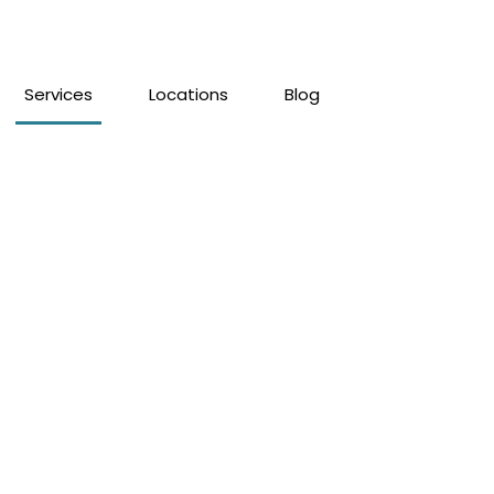
Services
Locations
Blog
lity