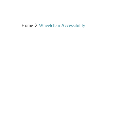
Home
Wheelchair Accessibility