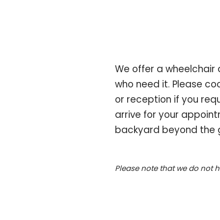
We offer a wheelchair 
who need it. Please coo
or reception if you re
arrive for your appoint
backyard beyond the g
Please note that we do not 