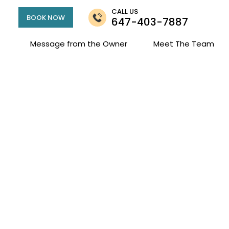
CALL US
BOOK NOW
647-403-7887
Message from the Owner
Meet The Team
elchair Accessibi