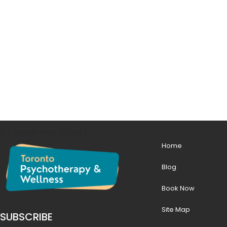
p { margin-top: 100px; }
Home
Blog
Book Now
Site Map
SUBSCRIBE