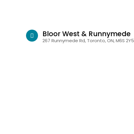
Bloor West & Runnymede
267 Runnymede Rd, Toronto, ON, M6S 2Y5