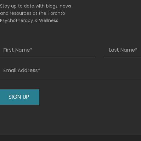
Stay up to date with blogs, news
and resources at the Toronto
Psychotherapy & Wellness