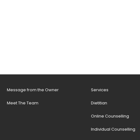
Message from the Owner
Services
Meet The Team
Dietitian
Online Counselling
Individual Counselling