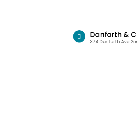
Danforth & C
374 Danforth Ave 2nd