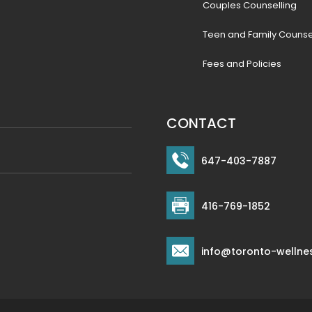
Couples Counselling
Teen and Family Counse
Fees and Policies
CONTACT
647-403-7887
416-769-1852
info@toronto-wellne