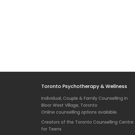
Toronto Psychotherapy & Wellness
Individual, Couple & Family Counselling in
Bloor West Village, Toronto
Online counselling options available.
Creators of the Toronto Counselling Centre
for Teens