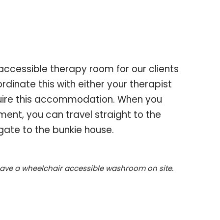
accessible therapy room for our clients
rdinate this with either your therapist
quire this accommodation. When you
ment, you can travel straight to the
ate to the bunkie house.
have a wheelchair accessible washroom on site.