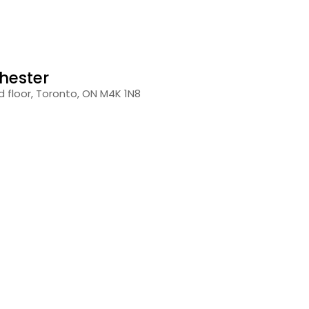
hester
 floor, Toronto, ON M4K 1N8