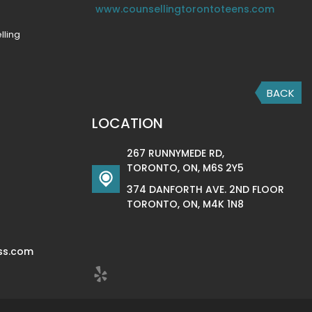
www.counsellingtorontoteens.com
lling
BACK
LOCATION
267 RUNNYMEDE RD,
TORONTO, ON, M6S 2Y5
374 DANFORTH AVE. 2ND FLOOR
TORONTO, ON, M4K 1N8
ss.com