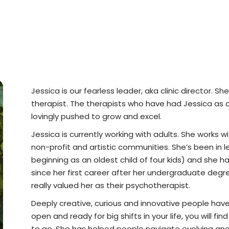
Jessica is our fearless leader, aka clinic director.
therapist. The therapists who have had Jessica as a
lovingly pushed to grow and excel.
Jessica is currently working with adults. She works w
non-profit and artistic communities. She’s been in le
beginning as an oldest child of four kids) and she h
since her first career after her undergraduate degree
really valued her as their psychotherapist.
Deeply creative, curious and innovative people have 
open and ready for big shifts in your life, you will 
to go. She has helped people navigate evolving and 