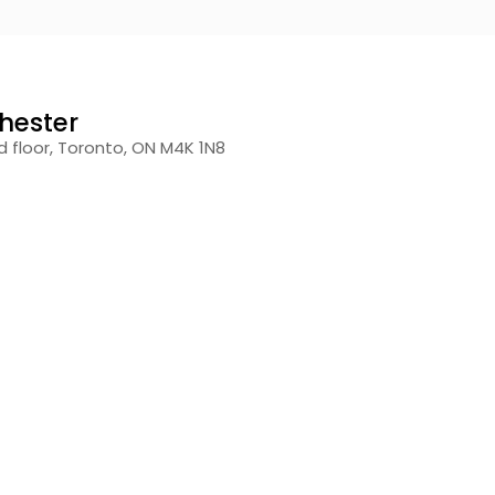
hester
 floor, Toronto, ON M4K 1N8