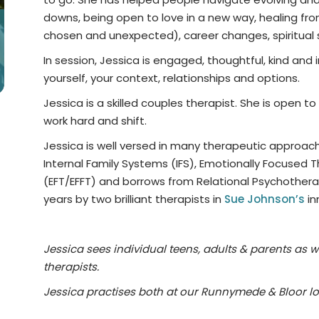
downs, being open to love in a new way, healing from
chosen and unexpected), career changes, spiritual sh
In session, Jessica is engaged, thoughtful, kind and i
yourself, your context, relationships and options.
Jessica is a skilled couples therapist. She is open t
work hard and shift.
Jessica is well versed in many therapeutic approaches
Internal Family Systems (IFS), Emotionally Focused
(EFT/EFFT) and borrows from Relational Psychothera
years by two brilliant therapists in
Sue Johnson’s
inn
Jessica sees individual teens, adults & parents as w
therapists.
Jessica practises both at our Runnymede & Bloor lo