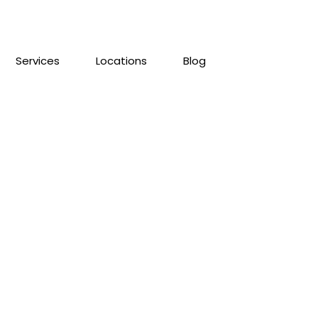
Services
Locations
Blog