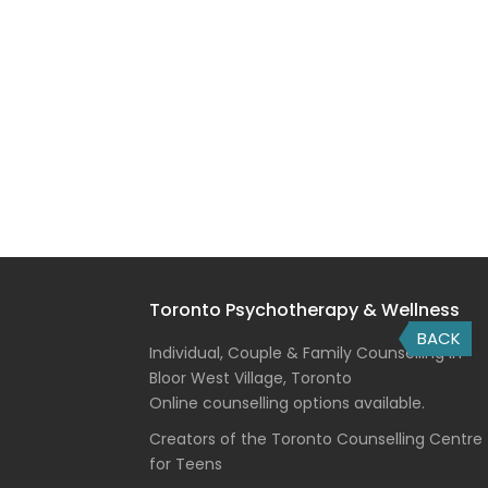
Toronto Psychotherapy & Wellness
BACK
Individual, Couple & Family Counselling in
Bloor West Village, Toronto
Online counselling options available.
Creators of the Toronto Counselling Centre
for Teens