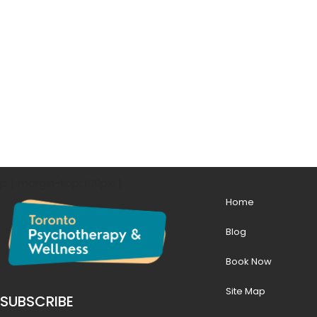
p { margin-top: 100px; }
Home
Blog
Book Now
Site Map
SUBSCRIBE