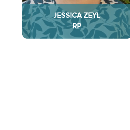
JESSICA ZEYL
RP