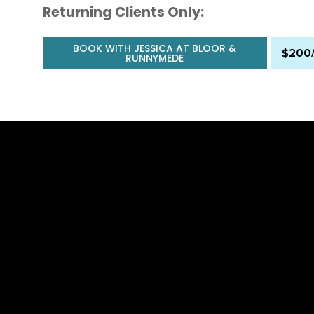
Returning Clients Only:
BOOK WITH JESSICA AT BLOOR &
$200
RUNNYMEDE