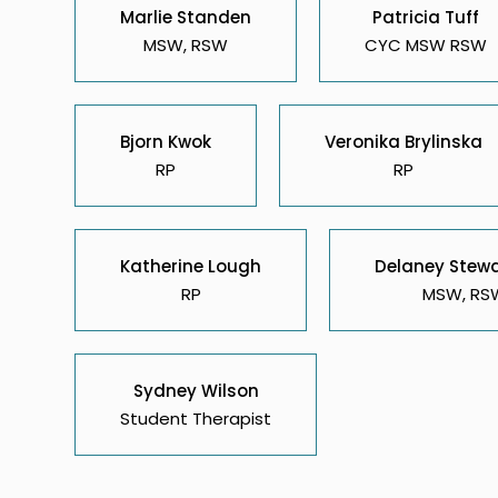
Marlie Standen
Patricia Tuff
MSW, RSW
CYC MSW RSW
Bjorn Kwok
Veronika Brylinska
RP
RP
Katherine Lough
Delaney Stew
RP
MSW, RS
Sydney Wilson
Student Therapist