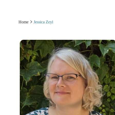
Home
Jessica Zeyl