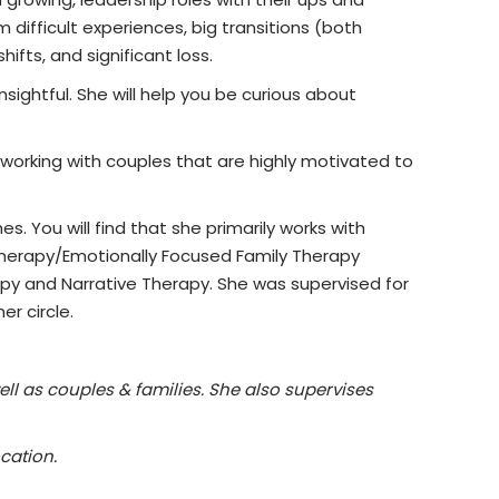
 difficult experiences, big transitions (both
ifts, and significant loss.
nsightful. She will help you be curious about
o working with couples that are highly motivated to
. You will find that she primarily works with
 Therapy/Emotionally Focused Family Therapy
py and Narrative Therapy. She was supervised for
er circle.
ell as couples & families. She also supervises
cation.