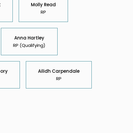
k
Molly Read
RP
Anna Hartley
RP (Qualifying)
Cory
Ailidh Carpendale
RP