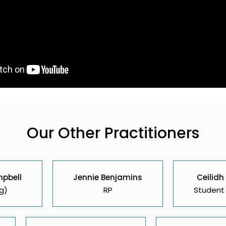
Our Other Practitioners
mpbell
Jennie Benjamins
Ceilidh
g)
RP
Student 