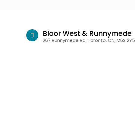
Bloor West & Runnymede
267 Runnymede Rd, Toronto, ON, M6S 2Y5