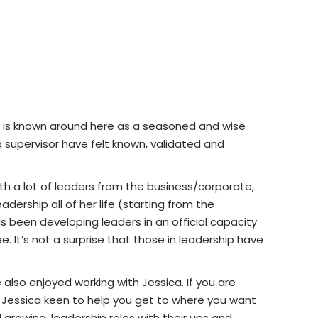
 She is known around here as a seasoned and wise
 supervisor have felt known, validated and
ith a lot of leaders from the business/corporate,
adership all of her life (starting from the
as been developing leaders in an official capacity
. It’s not a surprise that those in leadership have
also enjoyed working with Jessica. If you are
find Jessica keen to help you get to where you want
growing, leadership roles with their ups and