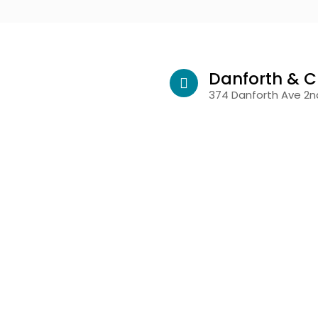
Danforth & C
374 Danforth Ave 2nd