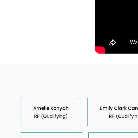
Arnelle Konyah
Emily Clark Ca
RP (Qualifying)
RP (Qualifyin