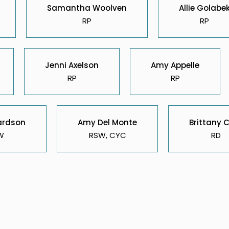
Samantha Woolven
Allie Golabe
RP
RP
Jenni Axelson
Amy Appelle
RP
RP
ardson
Amy Del Monte
Brittany 
W
RSW, CYC
RD