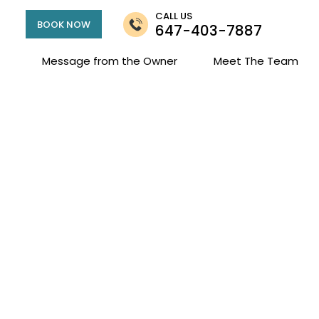
CALL US
BOOK NOW
647-403-7887
Message from the Owner
Meet The Team
Jessica Zeyl