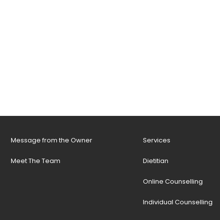
Message from the Owner
Services
Meet The Team
Dietitian
Online Counselling
Individual Counselling