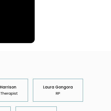
 Harrison
Laura Gongora
Therapist
RP