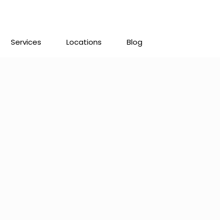
Services
Locations
Blog