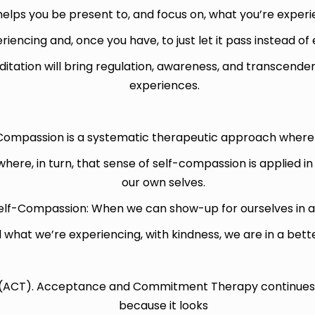
 helps you be present to, and focus on, what you’re exper
iencing and, once you have, to just let it pass instead of e
itation will bring regulation, awareness, and transcenden
experiences.
-Compassion is a systematic therapeutic approach
where
ere, in turn, that sense of self-compassion is applied in
our own selves.
Self-Compassion: When we can show-up for ourselves in a
what we’re experiencing, with kindness, we are in a bette
CT). Acceptance and Commitment Therapy continues to
because it looks