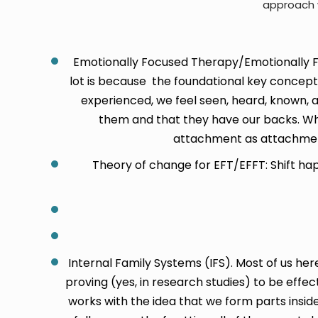
approach w
Emotionally Focused Therapy/Emotionally Fo
lot is because the foundational key concep
experienced, we feel seen, heard, known, a
them and that they have our backs. Whe
attachment as attachment
Theory of change for EFT/EFFT: Shift ha
Internal Family Systems (IFS). Most of us h
proving (yes, in research studies) to be effec
works with the idea that we form parts inside