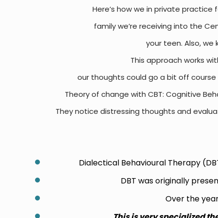
Here’s how we in private practice fe
family we’re receiving into the Ce
your teen.
Also, we 
This approach works wit
our thoughts could go a bit off course 
Theory of change with CBT:
Cognitive Beha
They notice distressing thoughts and evaluat
Dialectical Behavioural Therapy (DBT
DBT was originally prese
Over the year
T
his is very specialized th