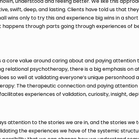
 known, understood and feeling better. We like this approac
ective, swift, deep, and lasting. Clients have told us that t
all wins only to try this and experience big wins in a short
ift happens through parts going through experiences of b
 a core value around caring about and paying attention t
sing relational psychotherapy, there is a big emphasis o
does so well at validating everyone’s unique personhood 
herapy: The therapeutic connection and paying attention
acilitates experiences of validation, curiosity, insight, dep
s attention to the stories we are in, and the stories we 
lidating the experiences we have of the systemic structur