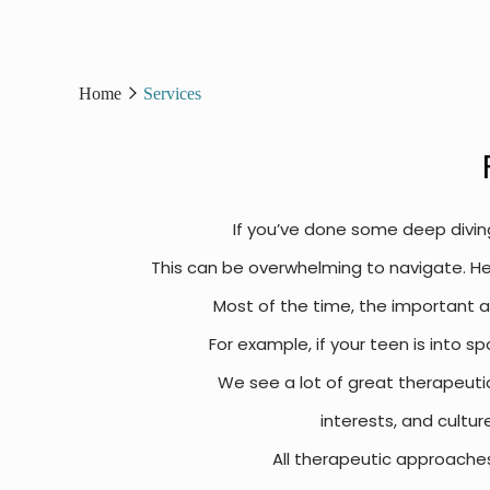
Home
Services
If you’ve done some deep divin
This can be overwhelming to navigate. Her
Most of the time, the important as
For example, if your teen is into sp
We see a lot of great therapeuti
interests, and cultur
All therapeutic approache