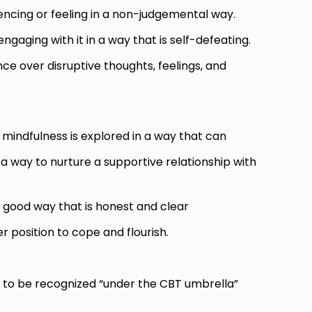
iencing or feeling in a non-judgemental way.
ngaging with it in a way that is self-defeating.
ce over disruptive thoughts, feelings, and
 mindfulness
is explored in a way that can
 a way to nurture a supportive relationship with
 good way that is honest and clear
r position to cope and flourish.
 be recognized “under the CBT umbrella”