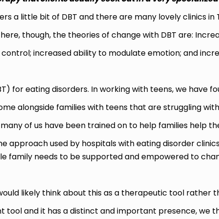
rs a little bit of DBT and there are many lovely clinics in 
n here, though, the theories of change with DBT are: In
control; increased ability to modulate emotion; and increa
 for eating disorders. In working with teens, we have foun
me alongside families with teens that are struggling with
many of us have been trained on to help families help thei
the approach used by hospitals with eating disorder clinics
e family needs to be supported and empowered to change 
ould likely think about this as a therapeutic tool rather t
nt tool and it has a distinct and important presence, we 