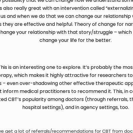
e possibility that we can change how we understand somet
 also really great with an intervention called “externalizi
us and when we do that we can change our relationship wit
 they are effective and helpful.
Theory of change for na
change your relationship with that story/struggle – which
change your life for the better.
is is an interesting one to explore.
It’s probably the most
apy, which makes it highly attractive for researchers to 
 – even over-shadowing other effective therapeutic ap
hat inform medical practitioners to recommend it. This, in
ted
CBT’s popularity among doctors (through referrals, th
hospital settings), and in agency settings, too.
e get a lot of referrals/recommendations for CBT from doc