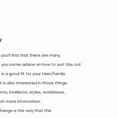
y
ou’ll find that there are many.
e you some advice on how to sort this out:
is a good fit for your teen/family.
t is also interested in those things.
, intellects, styles, worldviews,
bit more information:
change is the way that this