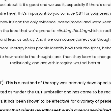
el about it: It’s good and we use it, especially if there’s a r
ntre here.
If it’s important to you to have CBT for your teen, 
know it’s not the only evidence-based model and we’re keenly
h the idea that we’re prone to
stinking thinking
which is real
and lead us astray. And if we can course correct our thoughts,
vior Therapy helps people identify how their thoughts, beha
e how realistic the thoughts are. Then they learn to change
realistically, and act with integrity, we feel better.
). This is a method of therapy was primarily developed to
nted as “under the CBT umbrella” and has come to be rec
s, it has been shown to be effective for a variety of pre
erapy that clients usually seek out in a very specialized