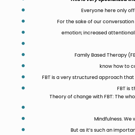
Everyone here only offe
For the sake of our conversatio
emotion; increased attentional 
Family Based Therapy (FBT)
know how to co
FBT is a very structured approach that 
FBT is 
Theory of change with FBT: The whol
Mindfulness. We w
But as it’s such an importa