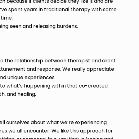
h because if clients decide they like it and are
hey’ve spent years in traditional therapy with some
 time.
eing seen and releasing burdens.
o the relationship between therapist and client
n attunement and response. We really appreciate
and unique experiences.
 to what’s happening within that co-created
th, and healing.
tell ourselves about what we’re experiencing.
es we all encounter. We like this approach for