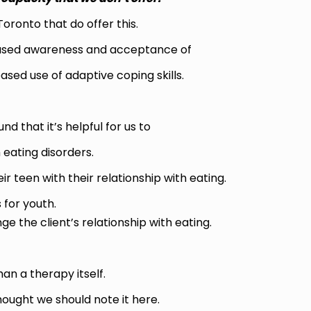
Toronto that do offer this.
creased awareness and acceptance of
sed use of adaptive coping skills.
d that it’s helpful for us to
 eating disorders.
r teen with their relationship with eating.
 for youth.
the client’s relationship with eating.
han a therapy itself.
thought we should note it here.