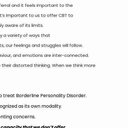
eferral and
it feels important to the
it’s important to us to offer CBT to
 aware of its limits.
ly a variety
of ways that
 our feelings and struggles will follow.
viour,
and emotions are inter-connected.
 their distorted thinking. When we think more
 treat Borderline Personality Disorder.
ognized as its own modality.
senting concerns.
 capacity that we don’t offer.