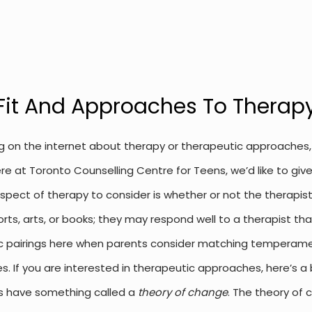
Fit And Approaches To Therap
g on the internet about therapy or therapeutic approaches, y
e at Toronto Counselling Centre for Teens, we’d like to giv
pect of therapy to consider is whether or not the therapist 
orts, arts, or books; they may respond well to a therapist tha
c pairings here when parents consider matching temperaments
es.
If you are interested in therapeutic approaches, here’s a 
s have something called a
theory of change
. The theory of 