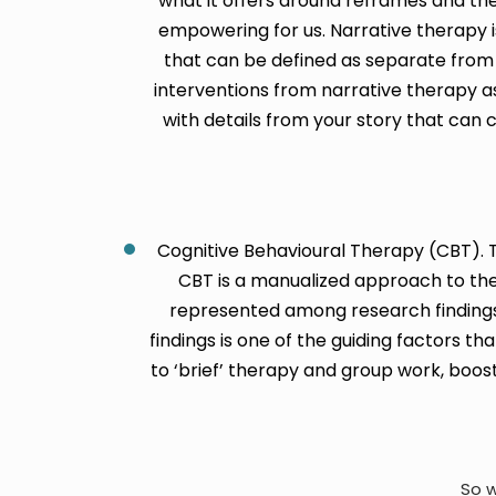
what it offers around reframes and th
empowering for us. Narrative therapy is
that can be defined as separate from 
interventions from narrative therapy as
with details from your story that can 
Cognitive Behavioural Therapy (CBT). Th
CBT is a manualized approach to ther
represented among research findings
findings is one of the guiding factors t
to ‘brief’ therapy and group work, boos
So w