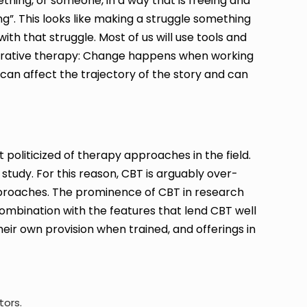
hing, or someone, in a way that is freeing and
ng”. This looks like making a struggle something
h that struggle. Most of us will use tools and
rrative therapy: Change happens when working
 can affect the trajectory of the story and can
 politicized of therapy approaches in the field.
study. For this reason, CBT is arguably over-
proaches. The prominence of CBT in research
 combination with the features that lend CBT well
eir own provision when trained, and offerings in
tors.