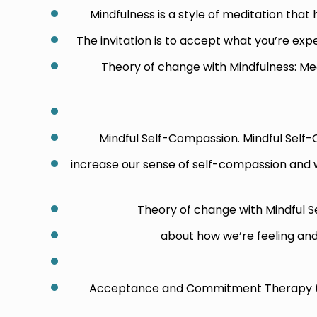
Mindfulness is a style of meditation that
The invitation is to accept what you’re exper
Theory of change with Mindfulness: Med
Mindful Self-Compassion. Mindful Self
increase our sense of self-compassion and wh
Theory of change with Mindful 
about how we’re feeling and 
Acceptance and Commitment Therapy (A