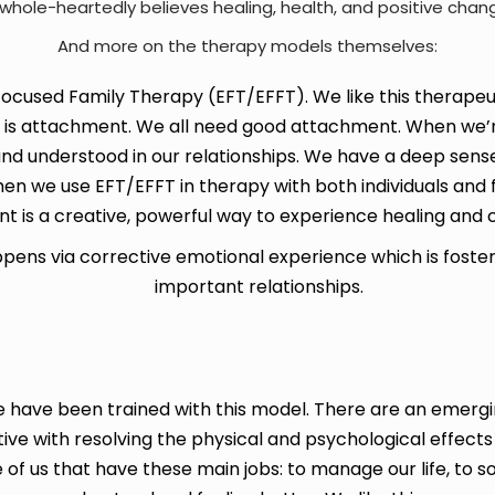
hole-heartedly believes healing, health, and positive cha
And more on the therapy models themselves:
cused Family Therapy (EFT/EFFT). We like this therapeuti
t is attachment. We all need good attachment. When we’
nd understood in our relationships. We have a deep sense 
n we use EFT/EFFT in therapy with both individuals and f
 is a creative, powerful way to experience healing and 
ppens via corrective emotional experience which is fost
important relationships.
ere have been trained with this model. There are an eme
tive with resolving the physical and psychological effects
 of us that have these main jobs: to manage our life, to s