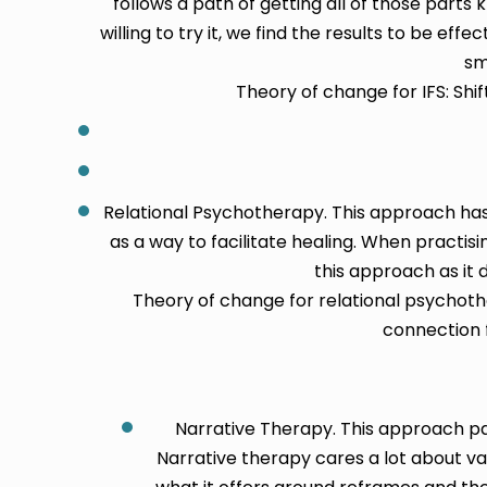
follows a path of getting all of those parts
willing to try it, we find the results to be eff
sm
Theory of change for IFS: Sh
Relational Psychotherapy. This approach has
as a way to facilitate healing. When practi
this approach as it 
Theory of change for relational psychot
connection f
Narrative Therapy. This approach pay
Narrative therapy cares a lot about va