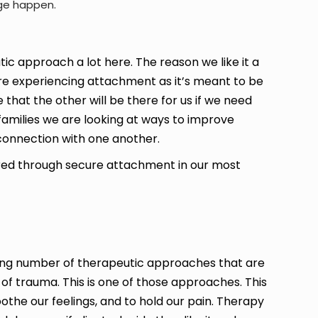
nge happen.
c approach a lot here. The reason we like it a
re experiencing attachment as it’s meant to be
that the other will be there for us if we need
amilies we are looking at ways to improve
connection with one another.
ered through secure attachment in our most
rging number of therapeutic approaches that are
 of trauma. This is one of those approaches. This
oothe our feelings, and to hold our pain. Therapy