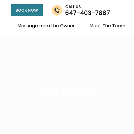
CALL US
BOOK NOW
647-403-7887
Message from the Owner
Meet The Team
Services